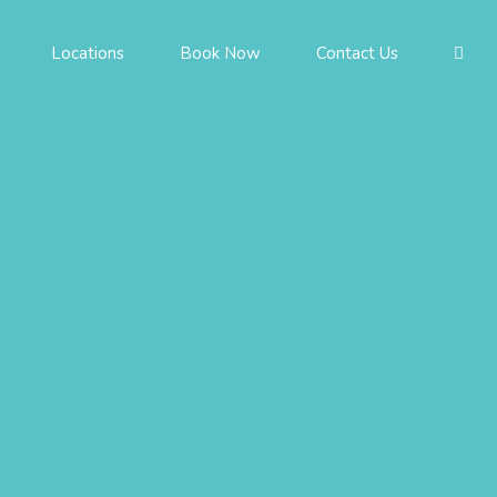
Locations
Book Now
Contact Us