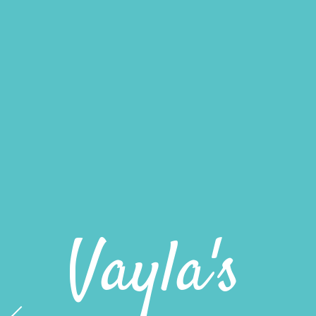
Miami's
Best
Snowballs
Vayla's