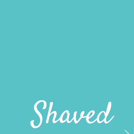
Shaved