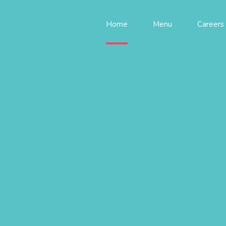
Home
Menu
Careers