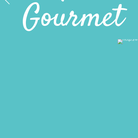
Gourmet