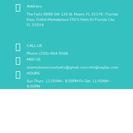
Address
The Falls 8888 SW 136 St. Miami, FL 33176 ; Florida
Keys Outlet Marketplace 250 E Palm Dr Florida City,
FL 33034
CALL US
Phone: (305)-964-5566
MSG US
miamisbestsnowballs@gmail.com info@vaylas.com
HOURS
Sun-Thurs: 11:00AM - 8:00PM Fri-Sat: 11:00AM -
9:00PM