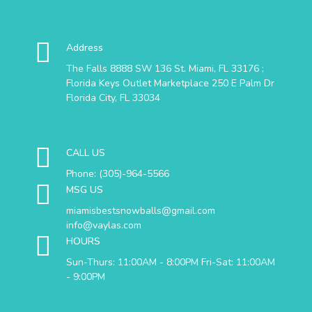
Address
The Falls 8888 SW 136 St. Miami, FL 33176 ;
Florida Keys Outlet Marketplace 250 E Palm Dr
Florida City, FL 33034
CALL US
Phone: (305)-964-5566
MSG US
miamisbestsnowballs@gmail.com
info@vaylas.com
HOURS
Sun-Thurs: 11:00AM - 8:00PM Fri-Sat: 11:00AM
- 9:00PM